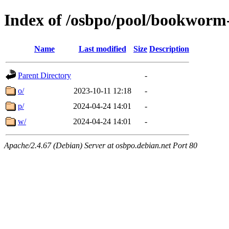
Index of /osbpo/pool/bookworm
Name
Last modified
Size
Description
Parent Directory
-
o/
2023-10-11 12:18
-
p/
2024-04-24 14:01
-
w/
2024-04-24 14:01
-
Apache/2.4.67 (Debian) Server at osbpo.debian.net Port 80