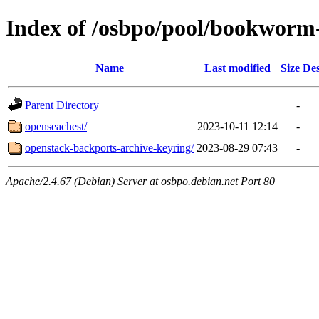
Index of /osbpo/pool/bookworm
Name
Last modified
Size
Des
Parent Directory
-
openseachest/
2023-10-11 12:14
-
openstack-backports-archive-keyring/
2023-08-29 07:43
-
Apache/2.4.67 (Debian) Server at osbpo.debian.net Port 80