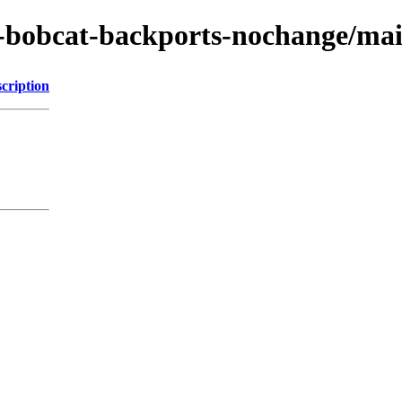
-bobcat-backports-nochange/mai
cription