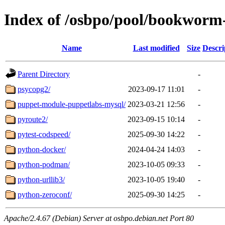
Index of /osbpo/pool/bookworm
Name
Last modified
Size
Descri
Parent Directory
-
psycopg2/
2023-09-17 11:01
-
puppet-module-puppetlabs-mysql/
2023-03-21 12:56
-
pyroute2/
2023-09-15 10:14
-
pytest-codspeed/
2025-09-30 14:22
-
python-docker/
2024-04-24 14:03
-
python-podman/
2023-10-05 09:33
-
python-urllib3/
2023-10-05 19:40
-
python-zeroconf/
2025-09-30 14:25
-
Apache/2.4.67 (Debian) Server at osbpo.debian.net Port 80