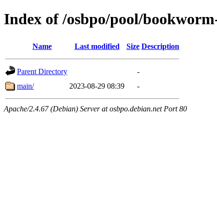
Index of /osbpo/pool/bookworm
Name
Last modified
Size
Description
Parent Directory
-
main/
2023-08-29 08:39
-
Apache/2.4.67 (Debian) Server at osbpo.debian.net Port 80