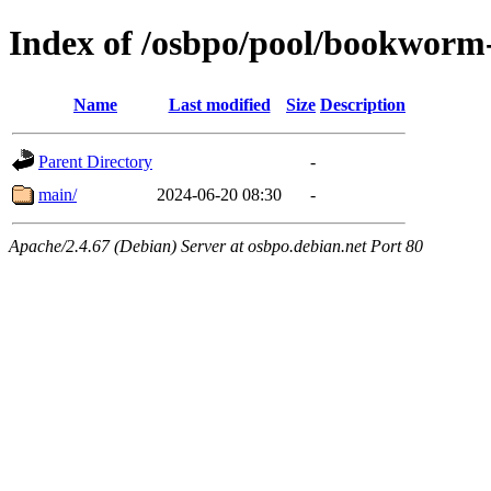
Index of /osbpo/pool/bookworm
Name
Last modified
Size
Description
Parent Directory
-
main/
2024-06-20 08:30
-
Apache/2.4.67 (Debian) Server at osbpo.debian.net Port 80