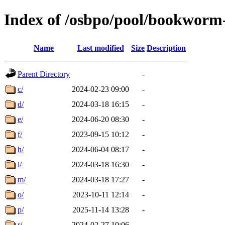
Index of /osbpo/pool/bookworm
Name
Last modified
Size
Description
Parent Directory
-
c/
2024-02-23 09:00
-
d/
2024-03-18 16:15
-
e/
2024-06-20 08:30
-
f/
2023-09-15 10:12
-
h/
2024-06-04 08:17
-
l/
2024-03-18 16:30
-
m/
2024-03-18 17:27
-
o/
2023-10-11 12:14
-
p/
2025-11-14 13:28
-
r/
2024-02-27 10:06
-