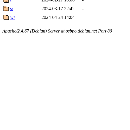
s/
2024-03-17 22:42
-
w/
2024-04-24 14:04
-
Apache/2.4.67 (Debian) Server at osbpo.debian.net Port 80