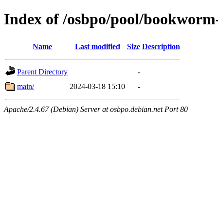
Index of /osbpo/pool/bookworm
Name
Last modified
Size
Description
Parent Directory
-
main/
2024-03-18 15:10
-
Apache/2.4.67 (Debian) Server at osbpo.debian.net Port 80