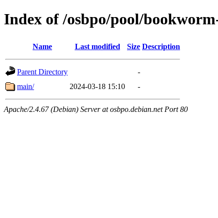
Index of /osbpo/pool/bookworm
Name
Last modified
Size
Description
Parent Directory
-
main/
2024-03-18 15:10
-
Apache/2.4.67 (Debian) Server at osbpo.debian.net Port 80