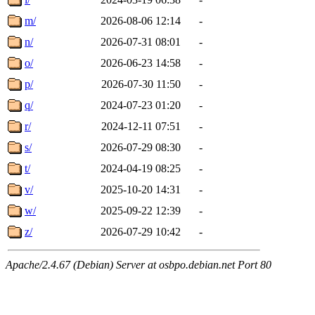
m/
2026-08-06 12:14
-
n/
2026-07-31 08:01
-
o/
2026-06-23 14:58
-
p/
2026-07-30 11:50
-
q/
2024-07-23 01:20
-
r/
2024-12-11 07:51
-
s/
2026-07-29 08:30
-
t/
2024-04-19 08:25
-
v/
2025-10-20 14:31
-
w/
2025-09-22 12:39
-
z/
2026-07-29 10:42
-
Apache/2.4.67 (Debian) Server at osbpo.debian.net Port 80