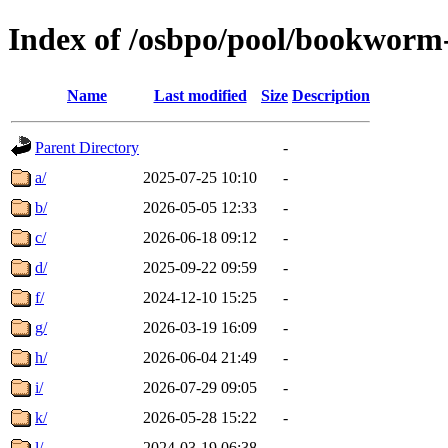
Index of /osbpo/pool/bookworm
Name
Last modified
Size
Description
Parent Directory
-
a/
2025-07-25 10:10
-
b/
2026-05-05 12:33
-
c/
2026-06-18 09:12
-
d/
2025-09-22 09:59
-
f/
2024-12-10 15:25
-
g/
2026-03-19 16:09
-
h/
2026-06-04 21:49
-
i/
2026-07-29 09:05
-
k/
2026-05-28 15:22
-
l/
2024-03-19 06:38
-