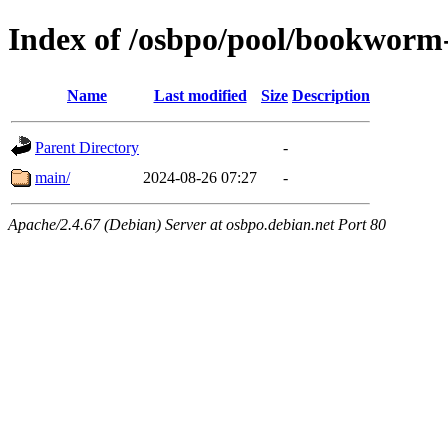
Index of /osbpo/pool/bookworm
Name
Last modified
Size
Description
Parent Directory
-
main/
2024-08-26 07:27
-
Apache/2.4.67 (Debian) Server at osbpo.debian.net Port 80