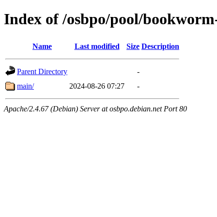
Index of /osbpo/pool/bookworm
Name
Last modified
Size
Description
Parent Directory
-
main/
2024-08-26 07:27
-
Apache/2.4.67 (Debian) Server at osbpo.debian.net Port 80