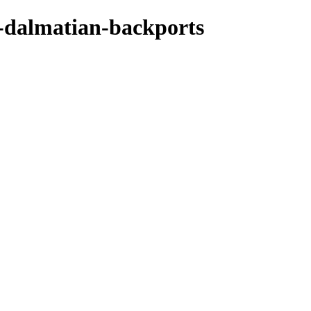
-dalmatian-backports