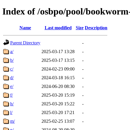
Index of /osbpo/pool/bookworm
Name
Last modified
Size
Description
Parent Directory
-
a/
2025-03-17 13:28
-
b/
2025-03-17 13:15
-
c/
2024-02-23 09:00
-
d/
2024-03-18 16:15
-
e/
2024-06-20 08:30
-
f/
2025-03-20 15:19
-
h/
2025-03-20 15:22
-
l/
2025-03-20 17:21
-
m/
2025-02-25 13:07
-
n/
2024-08-29 08:39
-