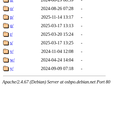
o/
2024-08-26 07:28
-
p/
2025-11-14 13:17
-
q/
2025-03-17 13:13
-
r/
2025-03-20 15:24
-
s/
2025-03-17 13:25
-
v/
2024-11-04 12:08
-
w/
2024-04-24 14:04
-
y/
2024-09-09 07:18
-
Apache/2.4.67 (Debian) Server at osbpo.debian.net Port 80