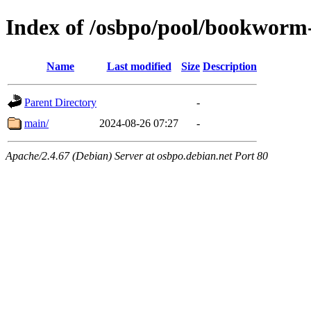
Index of /osbpo/pool/bookworm
Name
Last modified
Size
Description
Parent Directory
-
main/
2024-08-26 07:27
-
Apache/2.4.67 (Debian) Server at osbpo.debian.net Port 80