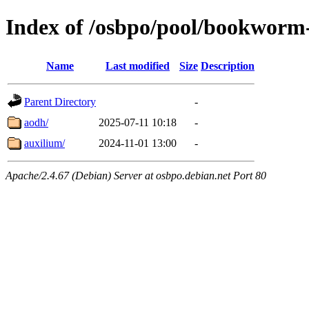
Index of /osbpo/pool/bookworm
Name
Last modified
Size
Description
Parent Directory
-
aodh/
2025-07-11 10:18
-
auxilium/
2024-11-01 13:00
-
Apache/2.4.67 (Debian) Server at osbpo.debian.net Port 80