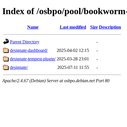
Index of /osbpo/pool/bookworm
Name
Last modified
Size
Description
Parent Directory
-
designate-dashboard/
2025-04-02 12:15
-
designate-tempest-plugin/
2025-03-28 23:01
-
designate/
2025-07-11 11:55
-
Apache/2.4.67 (Debian) Server at osbpo.debian.net Port 80