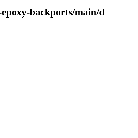
-epoxy-backports/main/d