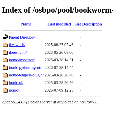
Index of /osbpo/pool/bookworm
Name
Last modified
Size
Description
Parent Directory
-
ikvswitch/
2025-08-25 07:46
-
ilorest-chif/
2023-05-26 08:00
-
ironic-inspector/
2025-03-28 14:31
-
ironic-python-agent/
2026-07-28 14:44
-
ironic-tempest-plugin/
2025-03-28 20:40
-
ironic-ui/
2025-03-28 20:56
-
ironic/
2026-07-09 12:25
-
Apache/2.4.67 (Debian) Server at osbpo.debian.net Port 80