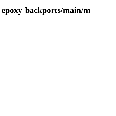
m-epoxy-backports/main/m