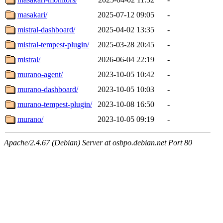
masakari/
2025-07-12 09:05
-
mistral-dashboard/
2025-04-02 13:35
-
mistral-tempest-plugin/
2025-03-28 20:45
-
mistral/
2026-06-04 22:19
-
murano-agent/
2023-10-05 10:42
-
murano-dashboard/
2023-10-05 10:03
-
murano-tempest-plugin/
2023-10-08 16:50
-
murano/
2023-10-05 09:19
-
Apache/2.4.67 (Debian) Server at osbpo.debian.net Port 80