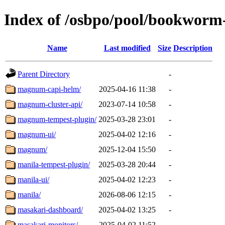
Index of /osbpo/pool/bookwor
Name
Last modified
Size
Description
Parent Directory
-
magnum-capi-helm/
2025-04-16 11:38
-
magnum-cluster-api/
2023-07-14 10:58
-
magnum-tempest-plugin/
2025-03-28 23:01
-
magnum-ui/
2025-04-02 12:16
-
magnum/
2025-12-04 15:50
-
manila-tempest-plugin/
2025-03-28 20:44
-
manila-ui/
2025-04-02 12:23
-
manila/
2026-08-06 12:15
-
masakari-dashboard/
2025-04-02 13:25
-
masakari-monitors/
2025-04-02 11:52
-