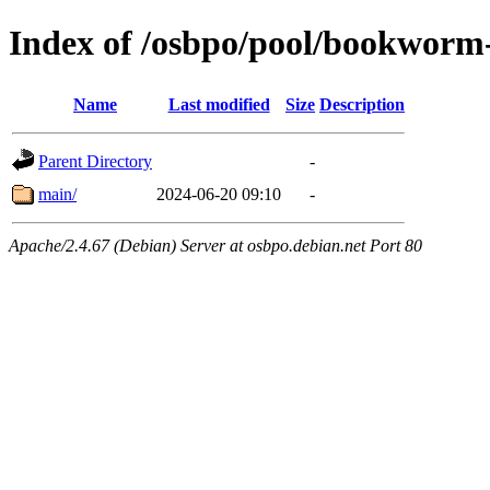
Index of /osbpo/pool/bookworm-
Name
Last modified
Size
Description
Parent Directory
-
main/
2024-06-20 09:10
-
Apache/2.4.67 (Debian) Server at osbpo.debian.net Port 80