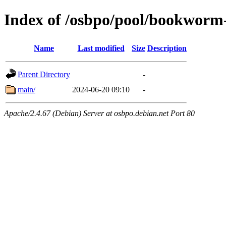
Index of /osbpo/pool/bookworm-
Name
Last modified
Size
Description
Parent Directory
-
main/
2024-06-20 09:10
-
Apache/2.4.67 (Debian) Server at osbpo.debian.net Port 80