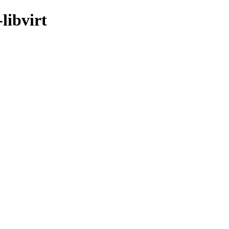
libvirt