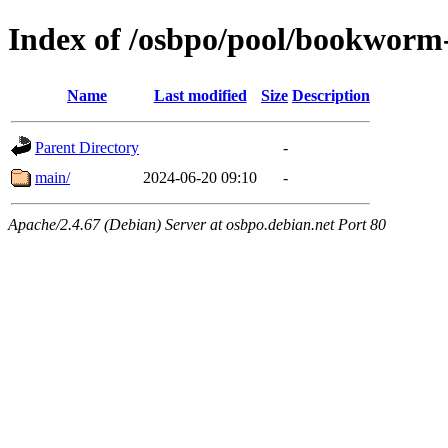
Index of /osbpo/pool/bookworm-
Name
Last modified
Size
Description
Parent Directory
-
main/
2024-06-20 09:10
-
Apache/2.4.67 (Debian) Server at osbpo.debian.net Port 80