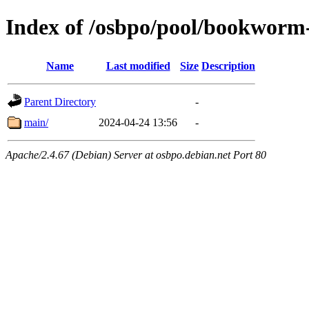
Index of /osbpo/pool/bookworm
Name
Last modified
Size
Description
Parent Directory
-
main/
2024-04-24 13:56
-
Apache/2.4.67 (Debian) Server at osbpo.debian.net Port 80