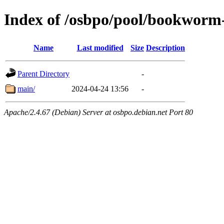
Index of /osbpo/pool/bookworm
Name
Last modified
Size
Description
Parent Directory
-
main/
2024-04-24 13:56
-
Apache/2.4.67 (Debian) Server at osbpo.debian.net Port 80