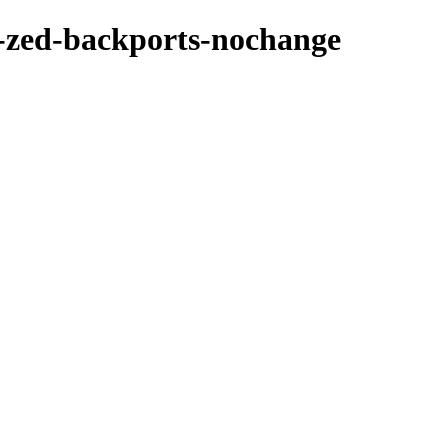
-zed-backports-nochange