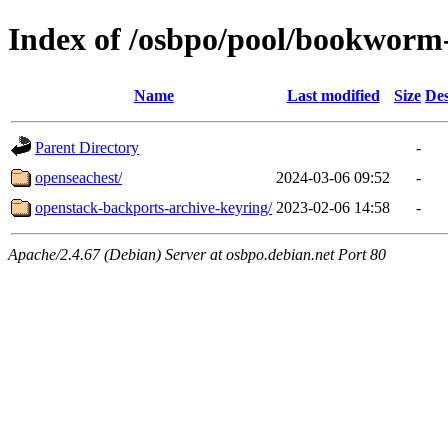
Index of /osbpo/pool/bookworm
Name
Last modified
Size
Des
Parent Directory
-
openseachest/
2024-03-06 09:52
-
openstack-backports-archive-keyring/
2023-02-06 14:58
-
Apache/2.4.67 (Debian) Server at osbpo.debian.net Port 80