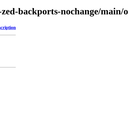
-zed-backports-nochange/main/o
cription