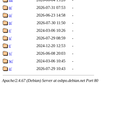
n/
2026-07-31 07:53
-
o/
2026-06-23 14:58
-
p/
2026-07-30 11:50
-
r/
2024-03-06 10:26
-
s/
2026-07-29 08:59
-
t/
2024-12-20 12:53
-
v/
2026-06-08 20:03
-
w/
2024-03-06 10:45
-
z/
2026-07-29 10:43
-
Apache/2.4.67 (Debian) Server at osbpo.debian.net Port 80