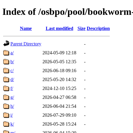
Index of /osbpo/pool/bookworm
Name
Last modified
Size
Description
Parent Directory
-
a/
2024-05-09 12:18
-
b/
2026-05-05 12:35
-
c/
2026-06-18 09:16
-
d/
2025-05-20 14:32
-
f/
2024-12-10 15:25
-
g/
2026-04-27 06:58
-
h/
2026-06-04 21:54
-
i/
2026-07-29 09:10
-
k/
2026-05-28 15:24
-
m/
2026-06-04 15:20
-