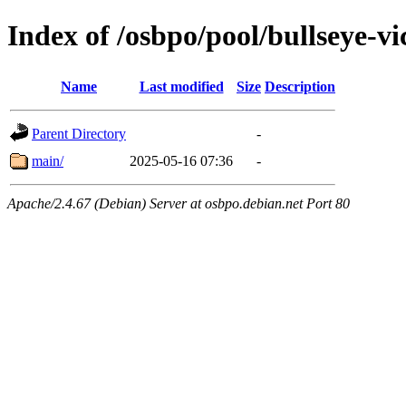
Index of /osbpo/pool/bullseye-v
Name
Last modified
Size
Description
Parent Directory
-
main/
2025-05-16 07:36
-
Apache/2.4.67 (Debian) Server at osbpo.debian.net Port 80