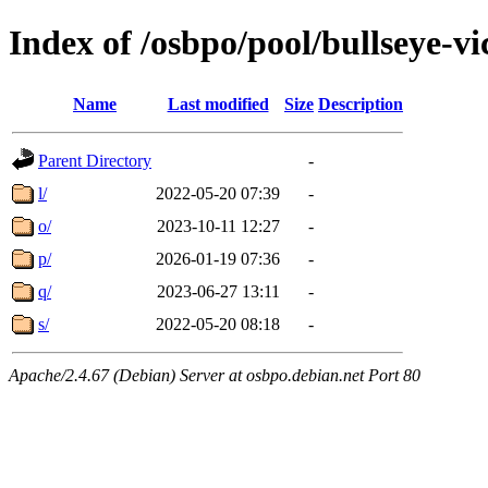
Index of /osbpo/pool/bullseye-
Name
Last modified
Size
Description
Parent Directory
-
l/
2022-05-20 07:39
-
o/
2023-10-11 12:27
-
p/
2026-01-19 07:36
-
q/
2023-06-27 13:11
-
s/
2022-05-20 08:18
-
Apache/2.4.67 (Debian) Server at osbpo.debian.net Port 80