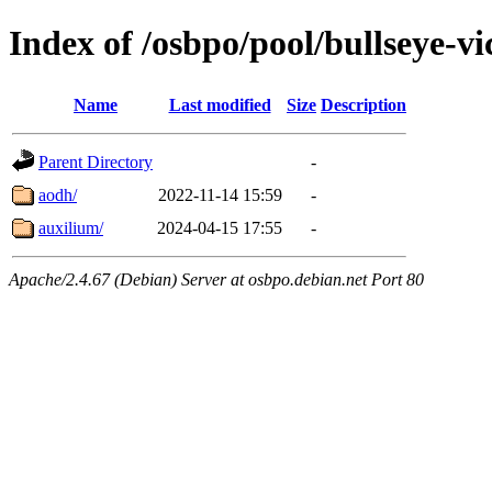
Index of /osbpo/pool/bullseye-v
Name
Last modified
Size
Description
Parent Directory
-
aodh/
2022-11-14 15:59
-
auxilium/
2024-04-15 17:55
-
Apache/2.4.67 (Debian) Server at osbpo.debian.net Port 80