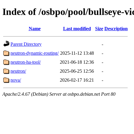
Index of /osbpo/pool/bullseye-v
Name
Last modified
Size
Description
Parent Directory
-
neutron-dynamic-routing/
2025-11-12 13:48
-
neutron-ha-tool/
2021-06-18 12:36
-
neutron/
2025-06-25 12:56
-
nova/
2026-02-17 16:21
-
Apache/2.4.67 (Debian) Server at osbpo.debian.net Port 80