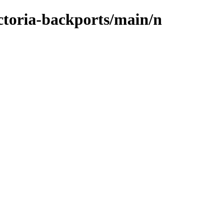
ictoria-backports/main/n