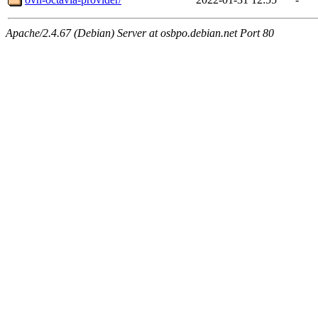
Apache/2.4.67 (Debian) Server at osbpo.debian.net Port 80