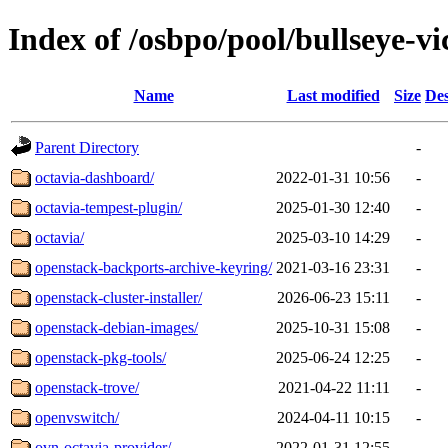
Index of /osbpo/pool/bullseye-v
Name
Last modified
Size
Des
Parent Directory
-
octavia-dashboard/
2022-01-31 10:56
-
octavia-tempest-plugin/
2025-01-30 12:40
-
octavia/
2025-03-10 14:29
-
openstack-backports-archive-keyring/
2021-03-16 23:31
-
openstack-cluster-installer/
2026-06-23 15:11
-
openstack-debian-images/
2025-10-31 15:08
-
openstack-pkg-tools/
2025-06-24 12:25
-
openstack-trove/
2021-04-22 11:11
-
openvswitch/
2024-04-11 10:15
-
ovn-octavia-provider/
2022-01-31 12:55
-