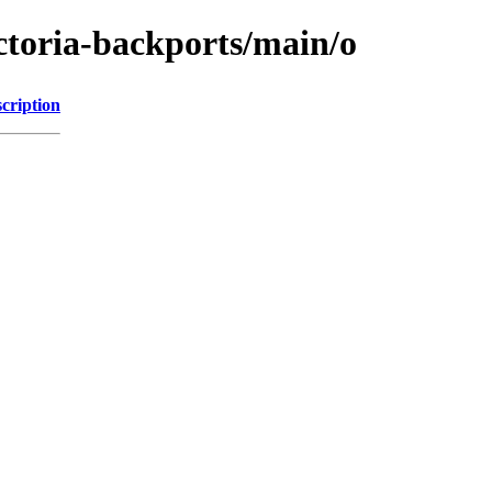
ictoria-backports/main/o
cription