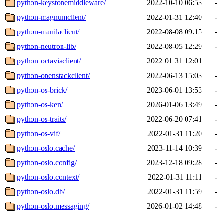
python-keystonemiddleware/
2022-10-10 06:53
-
python-magnumclient/
2022-01-31 12:40
-
python-manilaclient/
2022-08-08 09:15
-
python-neutron-lib/
2022-08-05 12:29
-
python-octaviaclient/
2022-01-31 12:01
-
python-openstackclient/
2022-06-13 15:03
-
python-os-brick/
2023-06-01 13:53
-
python-os-ken/
2026-01-06 13:49
-
python-os-traits/
2022-06-20 07:41
-
python-os-vif/
2022-01-31 11:20
-
python-oslo.cache/
2023-11-14 10:39
-
python-oslo.config/
2023-12-18 09:28
-
python-oslo.context/
2022-01-31 11:11
-
python-oslo.db/
2022-01-31 11:59
-
python-oslo.messaging/
2026-01-02 14:48
-