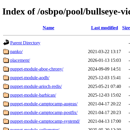
Index of /osbpo/pool/bullseye-v
Name
Last modified
Size
Parent Directory
-
panko/
2021-03-22 13:17
-
placement/
2026-01-13 15:03
-
puppet-module-aboe-chrony/
2024-09-09 14:51
-
puppet-module-aodh/
2025-12-03 15:41
-
puppet-module-arioch-redis/
2025-05-21 07:40
-
puppet-module-barbican/
2025-12-03 15:02
-
puppet-module-camptocamp-augeas/
2021-04-17 20:22
-
puppet-module-camptocamp-postfix/
2021-04-17 20:23
-
puppet-module-camptocamp-systemd/
2021-04-13 17:00
-
puppet-module-ceilometer/
2025-05-20 12:30
-