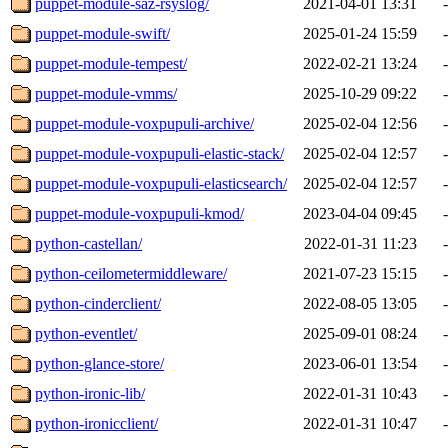
puppet-module-saz-rsyslog/
2021-04-01 13:31
-
puppet-module-swift/
2025-01-24 15:59
-
puppet-module-tempest/
2022-02-21 13:24
-
puppet-module-vmms/
2025-10-29 09:22
-
puppet-module-voxpupuli-archive/
2025-02-04 12:56
-
puppet-module-voxpupuli-elastic-stack/
2025-02-04 12:57
-
puppet-module-voxpupuli-elasticsearch/
2025-02-04 12:57
-
puppet-module-voxpupuli-kmod/
2023-04-04 09:45
-
python-castellan/
2022-01-31 11:23
-
python-ceilometermiddleware/
2021-07-23 15:15
-
python-cinderclient/
2022-08-05 13:05
-
python-eventlet/
2025-09-01 08:24
-
python-glance-store/
2023-06-01 13:54
-
python-ironic-lib/
2022-01-31 10:43
-
python-ironicclient/
2022-01-31 10:47
-