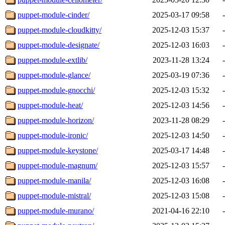
puppet-module-cinder/
2025-03-17 09:58
-
puppet-module-cloudkitty/
2025-12-03 15:37
-
puppet-module-designate/
2025-12-03 16:03
-
puppet-module-extlib/
2023-11-28 13:24
-
puppet-module-glance/
2025-03-19 07:36
-
puppet-module-gnocchi/
2025-12-03 15:32
-
puppet-module-heat/
2025-12-03 14:56
-
puppet-module-horizon/
2023-11-28 08:29
-
puppet-module-ironic/
2025-12-03 14:50
-
puppet-module-keystone/
2025-03-17 14:48
-
puppet-module-magnum/
2025-12-03 15:57
-
puppet-module-manila/
2025-12-03 16:08
-
puppet-module-mistral/
2025-12-03 15:08
-
puppet-module-murano/
2021-04-16 22:10
-