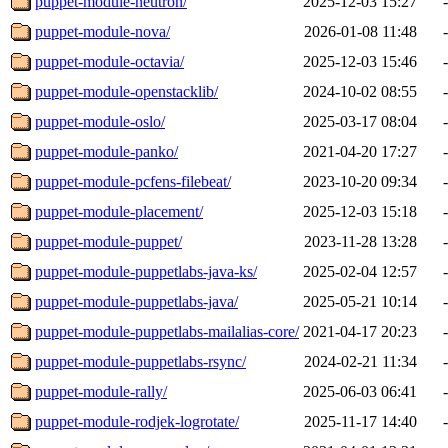
puppet-module-neutron/
2025-12-03 15:27
-
puppet-module-nova/
2026-01-08 11:48
-
puppet-module-octavia/
2025-12-03 15:46
-
puppet-module-openstacklib/
2024-10-02 08:55
-
puppet-module-oslo/
2025-03-17 08:04
-
puppet-module-panko/
2021-04-20 17:27
-
puppet-module-pcfens-filebeat/
2023-10-20 09:34
-
puppet-module-placement/
2025-12-03 15:18
-
puppet-module-puppet/
2023-11-28 13:28
-
puppet-module-puppetlabs-java-ks/
2025-02-04 12:57
-
puppet-module-puppetlabs-java/
2025-05-21 10:14
-
puppet-module-puppetlabs-mailalias-core/
2021-04-17 20:23
-
puppet-module-puppetlabs-rsync/
2024-02-21 11:34
-
puppet-module-rally/
2025-06-03 06:41
-
puppet-module-rodjek-logrotate/
2025-11-17 14:40
-