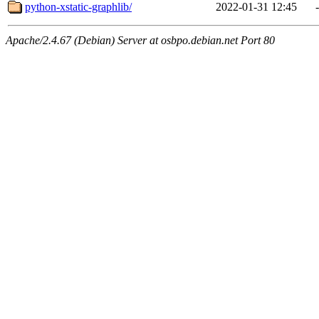
python-xstatic-graphlib/
2022-01-31 12:45
-
Apache/2.4.67 (Debian) Server at osbpo.debian.net Port 80