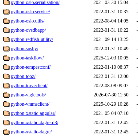
python-oslo.serialization/
2021-03-30 15:04
-
python-oslo.service/
2022-01-31 10:35
-
python-oslo.utils/
2022-08-04 14:05
-
python-ovsdbapp/
2022-01-31 10:22
-
python-redfish-utility/
2021-09-14 13:25
-
python-sushy/
2022-01-31 10:49
-
python-taskflow/
2025-12-03 10:05
-
python-tempestconf/
2022-01-10 08:37
-
python-tooz/
2022-01-31 12:00
-
python-troveclient/
2022-08-08 09:07
-
python-vigietools/
2026-07-30 11:50
-
python-vmmsclient/
2025-10-29 10:28
-
python-xstatic-angular/
2021-05-04 07:10
-
python-xstatic-dagre-d3/
2022-01-31 12:45
-
python-xstatic-dagre/
2022-01-31 12:45
-