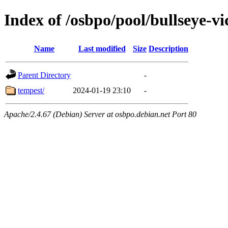
Index of /osbpo/pool/bullseye-v
Name
Last modified
Size
Description
Parent Directory
-
tempest/
2024-01-19 23:10
-
Apache/2.4.67 (Debian) Server at osbpo.debian.net Port 80