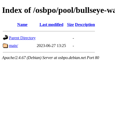
Index of /osbpo/pool/bullseye-
Name
Last modified
Size
Description
Parent Directory
-
main/
2023-06-27 13:25
-
Apache/2.4.67 (Debian) Server at osbpo.debian.net Port 80