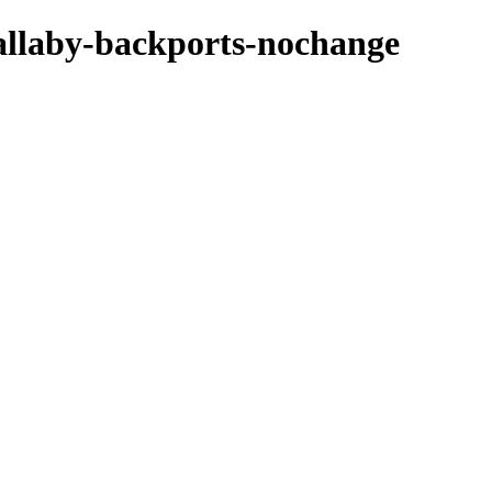
wallaby-backports-nochange