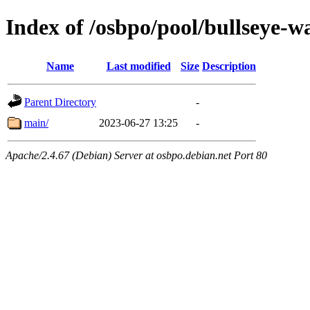
Index of /osbpo/pool/bullseye-
Name
Last modified
Size
Description
Parent Directory
-
main/
2023-06-27 13:25
-
Apache/2.4.67 (Debian) Server at osbpo.debian.net Port 80