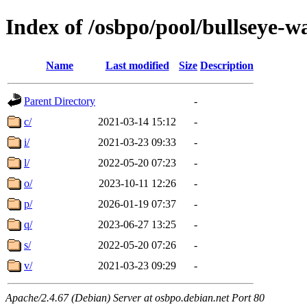
Index of /osbpo/pool/bullseye-
Name
Last modified
Size
Description
Parent Directory
-
c/
2021-03-14 15:12
-
i/
2021-03-23 09:33
-
l/
2022-05-20 07:23
-
o/
2023-10-11 12:26
-
p/
2026-01-19 07:37
-
q/
2023-06-27 13:25
-
s/
2022-05-20 07:26
-
v/
2021-03-23 09:29
-
Apache/2.4.67 (Debian) Server at osbpo.debian.net Port 80