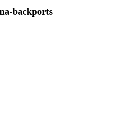
ena-backports