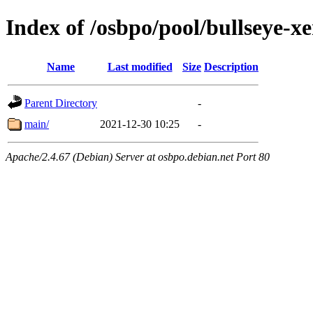
Index of /osbpo/pool/bullseye-x
Name
Last modified
Size
Description
Parent Directory
-
main/
2021-12-30 10:25
-
Apache/2.4.67 (Debian) Server at osbpo.debian.net Port 80