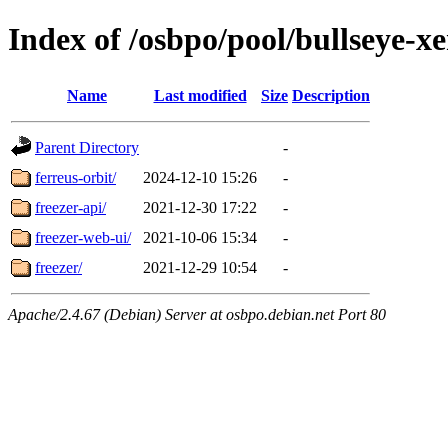
Index of /osbpo/pool/bullseye-x
Name
Last modified
Size
Description
Parent Directory
-
ferreus-orbit/
2024-12-10 15:26
-
freezer-api/
2021-12-30 17:22
-
freezer-web-ui/
2021-10-06 15:34
-
freezer/
2021-12-29 10:54
-
Apache/2.4.67 (Debian) Server at osbpo.debian.net Port 80