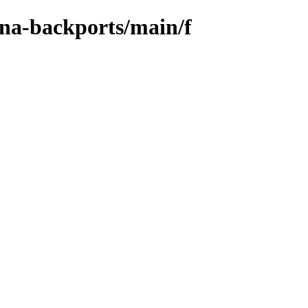
ena-backports/main/f