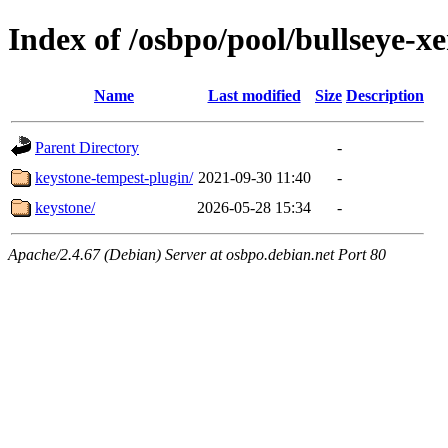
Index of /osbpo/pool/bullseye-
Name
Last modified
Size
Description
Parent Directory
-
keystone-tempest-plugin/
2021-09-30 11:40
-
keystone/
2026-05-28 15:34
-
Apache/2.4.67 (Debian) Server at osbpo.debian.net Port 80