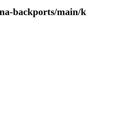
xena-backports/main/k