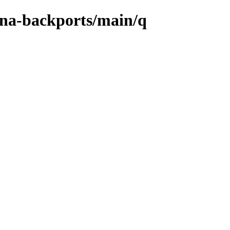
xena-backports/main/q