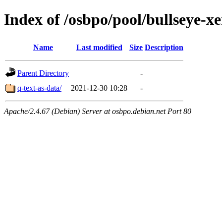
Index of /osbpo/pool/bullseye-
Name
Last modified
Size
Description
Parent Directory
-
q-text-as-data/
2021-12-30 10:28
-
Apache/2.4.67 (Debian) Server at osbpo.debian.net Port 80