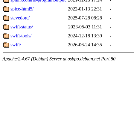
spice-html5/
2022-01-13 22:31
-
stevedore/
2025-07-28 08:28
-
swift-status/
2023-05-03 11:31
-
swift-tools/
2024-12-18 13:39
-
swift/
2026-06-24 14:35
-
Apache/2.4.67 (Debian) Server at osbpo.debian.net Port 80