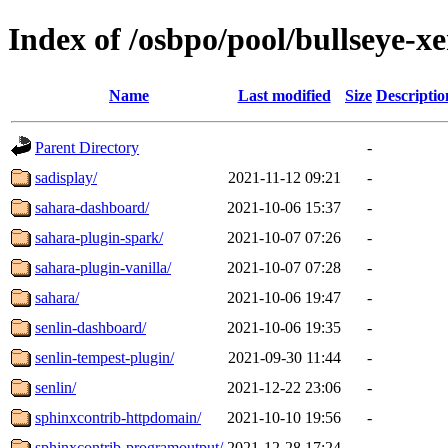
Index of /osbpo/pool/bullseye-x
Name
Last modified
Size
Descriptio
Parent Directory
-
sadisplay/
2021-11-12 09:21
-
sahara-dashboard/
2021-10-06 15:37
-
sahara-plugin-spark/
2021-10-07 07:26
-
sahara-plugin-vanilla/
2021-10-07 07:28
-
sahara/
2021-10-06 19:47
-
senlin-dashboard/
2021-10-06 19:35
-
senlin-tempest-plugin/
2021-09-30 11:44
-
senlin/
2021-12-22 23:06
-
sphinxcontrib-httpdomain/
2021-10-10 19:56
-
sphinxcontrib-programoutput/
2021-12-28 17:24
-