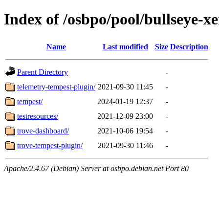
Index of /osbpo/pool/bullseye-x
Name
Last modified
Size
Description
Parent Directory
-
telemetry-tempest-plugin/
2021-09-30 11:45
-
tempest/
2024-01-19 12:37
-
testresources/
2021-12-09 23:00
-
trove-dashboard/
2021-10-06 19:54
-
trove-tempest-plugin/
2021-09-30 11:46
-
Apache/2.4.67 (Debian) Server at osbpo.debian.net Port 80