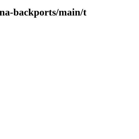
ena-backports/main/t