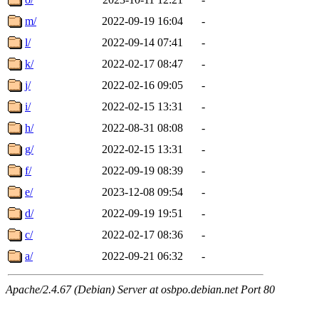
m/
2022-09-19 16:04
-
l/
2022-09-14 07:41
-
k/
2022-02-17 08:47
-
j/
2022-02-16 09:05
-
i/
2022-02-15 13:31
-
h/
2022-08-31 08:08
-
g/
2022-02-15 13:31
-
f/
2022-09-19 08:39
-
e/
2023-12-08 09:54
-
d/
2022-09-19 19:51
-
c/
2022-02-17 08:36
-
a/
2022-09-21 06:32
-
Apache/2.4.67 (Debian) Server at osbpo.debian.net Port 80