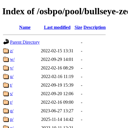
Index of /osbpo/pool/bullseye-
Name
Last modified
Size
Description
Parent Directory
-
z/
2022-02-15 13:31
-
w/
2022-09-29 14:01
-
v/
2022-02-16 08:29
-
u/
2022-02-16 11:19
-
t/
2022-09-19 15:39
-
s/
2022-09-20 12:06
-
r/
2022-02-16 09:00
-
q/
2023-06-27 13:27
-
p/
2025-11-14 14:42
-
o/
2023-10-11 12:21
-