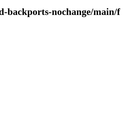
zed-backports-nochange/main/f