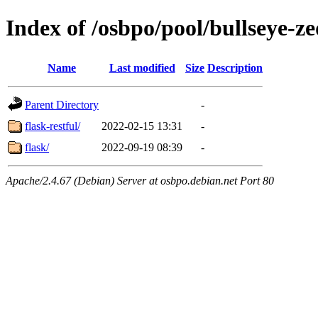
Index of /osbpo/pool/bullseye-
Name
Last modified
Size
Description
Parent Directory
-
flask-restful/
2022-02-15 13:31
-
flask/
2022-09-19 08:39
-
Apache/2.4.67 (Debian) Server at osbpo.debian.net Port 80