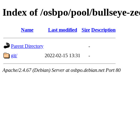
Index of /osbpo/pool/bullseye-
Name
Last modified
Size
Description
Parent Directory
-
git/
2022-02-15 13:31
-
Apache/2.4.67 (Debian) Server at osbpo.debian.net Port 80