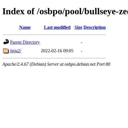
Index of /osbpo/pool/bullseye-
Name
Last modified
Size
Description
Parent Directory
-
jinja2/
2022-02-16 09:05
-
Apache/2.4.67 (Debian) Server at osbpo.debian.net Port 80