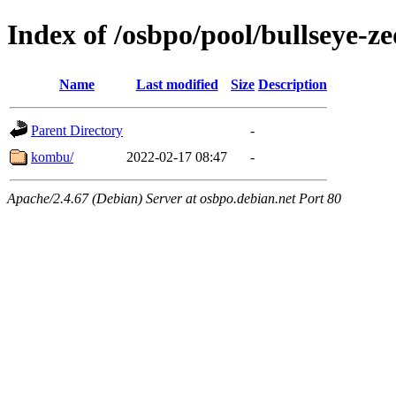
Index of /osbpo/pool/bullseye-
Name
Last modified
Size
Description
Parent Directory
-
kombu/
2022-02-17 08:47
-
Apache/2.4.67 (Debian) Server at osbpo.debian.net Port 80