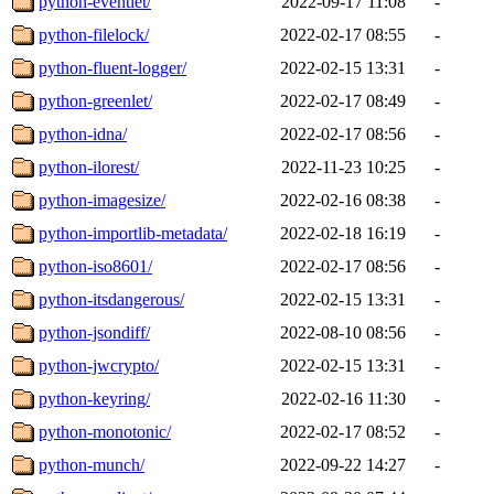
python-eventlet/
2022-09-17 11:08
-
python-filelock/
2022-02-17 08:55
-
python-fluent-logger/
2022-02-15 13:31
-
python-greenlet/
2022-02-17 08:49
-
python-idna/
2022-02-17 08:56
-
python-ilorest/
2022-11-23 10:25
-
python-imagesize/
2022-02-16 08:38
-
python-importlib-metadata/
2022-02-18 16:19
-
python-iso8601/
2022-02-17 08:56
-
python-itsdangerous/
2022-02-15 13:31
-
python-jsondiff/
2022-08-10 08:56
-
python-jwcrypto/
2022-02-15 13:31
-
python-keyring/
2022-02-16 11:30
-
python-monotonic/
2022-02-17 08:52
-
python-munch/
2022-09-22 14:27
-