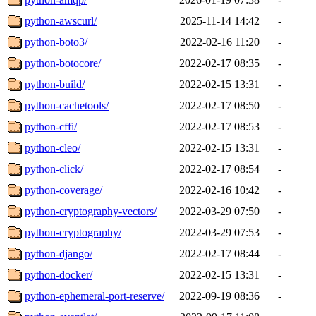
python-awscurl/
2025-11-14 14:42
-
python-boto3/
2022-02-16 11:20
-
python-botocore/
2022-02-17 08:35
-
python-build/
2022-02-15 13:31
-
python-cachetools/
2022-02-17 08:50
-
python-cffi/
2022-02-17 08:53
-
python-cleo/
2022-02-15 13:31
-
python-click/
2022-02-17 08:54
-
python-coverage/
2022-02-16 10:42
-
python-cryptography-vectors/
2022-03-29 07:50
-
python-cryptography/
2022-03-29 07:53
-
python-django/
2022-02-17 08:44
-
python-docker/
2022-02-15 13:31
-
python-ephemeral-port-reserve/
2022-09-19 08:36
-