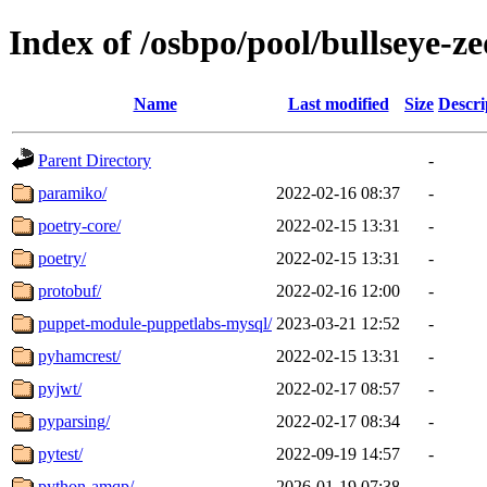
Index of /osbpo/pool/bullseye-
Name
Last modified
Size
Descri
Parent Directory
-
paramiko/
2022-02-16 08:37
-
poetry-core/
2022-02-15 13:31
-
poetry/
2022-02-15 13:31
-
protobuf/
2022-02-16 12:00
-
puppet-module-puppetlabs-mysql/
2023-03-21 12:52
-
pyhamcrest/
2022-02-15 13:31
-
pyjwt/
2022-02-17 08:57
-
pyparsing/
2022-02-17 08:34
-
pytest/
2022-09-19 14:57
-
python-amqp/
2026-01-19 07:38
-