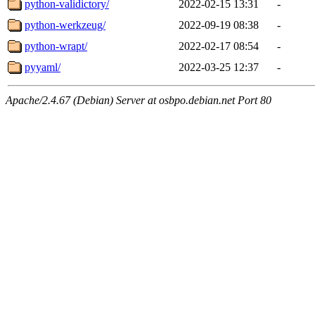
python-validictory/
2022-02-15 13:31
-
python-werkzeug/
2022-09-19 08:38
-
python-wrapt/
2022-02-17 08:54
-
pyyaml/
2022-03-25 12:37
-
Apache/2.4.67 (Debian) Server at osbpo.debian.net Port 80