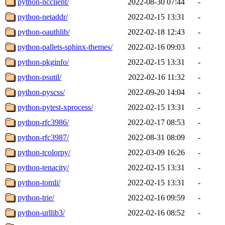
python-ncclient/
2022-08-30 07:44
-
python-netaddr/
2022-02-15 13:31
-
python-oauthlib/
2022-02-18 12:43
-
python-pallets-sphinx-themes/
2022-02-16 09:03
-
python-pkginfo/
2022-02-15 13:31
-
python-psutil/
2022-02-16 11:32
-
python-pyscss/
2022-09-20 14:04
-
python-pytest-xprocess/
2022-02-15 13:31
-
python-rfc3986/
2022-02-17 08:53
-
python-rfc3987/
2022-08-31 08:09
-
python-tcolorpy/
2022-03-09 16:26
-
python-tenacity/
2022-02-15 13:31
-
python-tomli/
2022-02-15 13:31
-
python-trie/
2022-02-16 09:59
-
python-urllib3/
2022-02-16 08:52
-