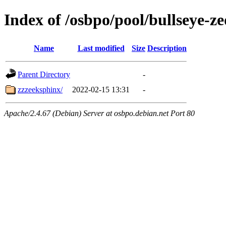
Index of /osbpo/pool/bullseye-
Name
Last modified
Size
Description
Parent Directory
-
zzzeeksphinx/
2022-02-15 13:31
-
Apache/2.4.67 (Debian) Server at osbpo.debian.net Port 80