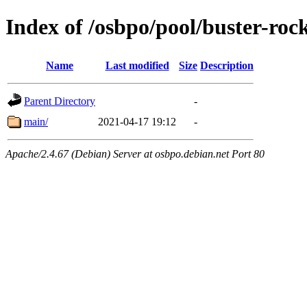
Index of /osbpo/pool/buster-ro
Name
Last modified
Size
Description
Parent Directory
-
main/
2021-04-17 19:12
-
Apache/2.4.67 (Debian) Server at osbpo.debian.net Port 80