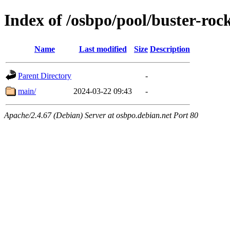
Index of /osbpo/pool/buster-roc
Name
Last modified
Size
Description
Parent Directory
-
main/
2024-03-22 09:43
-
Apache/2.4.67 (Debian) Server at osbpo.debian.net Port 80