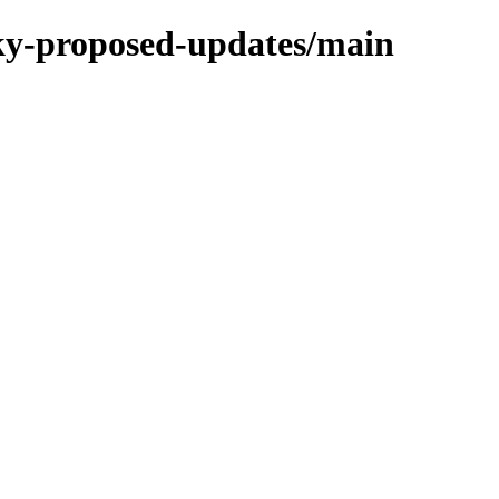
cky-proposed-updates/main