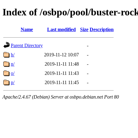
Index of /osbpo/pool/buster-ro
Name
Last modified
Size
Description
Parent Directory
-
h/
2019-11-12 10:07
-
n/
2019-11-11 11:48
-
o/
2019-11-11 11:43
-
p/
2019-11-11 11:45
-
Apache/2.4.67 (Debian) Server at osbpo.debian.net Port 80